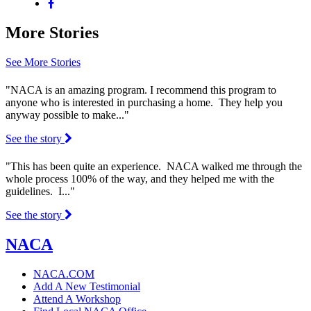
More Stories
See More Stories
"NACA is an amazing program. I recommend this program to
anyone who is interested in purchasing a home. They help you
anyway possible to make..."
See the story
"This has been quite an experience. NACA walked me through the
whole process 100% of the way, and they helped me with the
guidelines. I..."
See the story
NACA
NACA.COM
Add A New Testimonial
Attend A Workshop