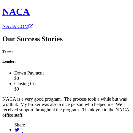
NACA
NACA.COM
Our Success Stories
Term:
Lender:
Down Payment
$0
Closing Cost
$0
NACA is a very good program. The process took a while but was
worth it. My broker was also a nice person who helped me. We
received support throughout the program. Thank you to the NACA
office staff.
Share