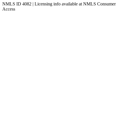
NMLS ID 4082 | Licensing info available at NMLS Consumer
Access