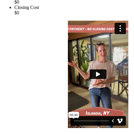
$0
Closing Cost
$0