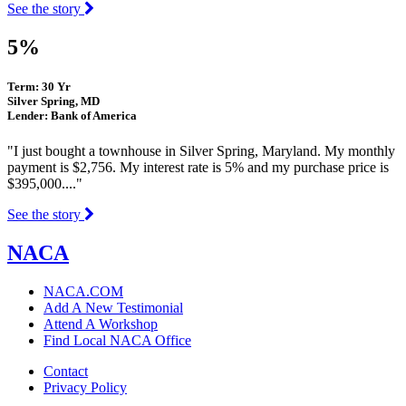
See the story
5%
Term: 30 Yr
Silver Spring, MD
Lender: Bank of America
"I just bought a townhouse in Silver Spring, Maryland. My monthly
payment is $2,756. My interest rate is 5% and my purchase price is
$395,000...."
See the story
NACA
NACA.COM
Add A New Testimonial
Attend A Workshop
Find Local NACA Office
Contact
Privacy Policy