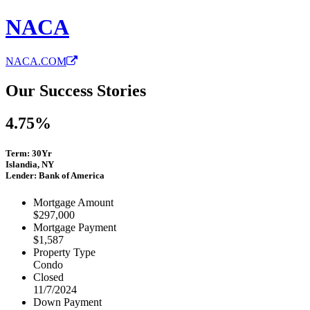
NACA
NACA.COM
Our Success Stories
4.75%
Term: 30Yr
Islandia, NY
Lender: Bank of America
Mortgage Amount
$297,000
Mortgage Payment
$1,587
Property Type
Condo
Closed
11/7/2024
Down Payment