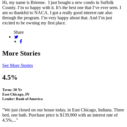
Hi, my name is Brienne. I just bought a new condo in Suffolk
County. I’m so happy with it. It’s the best one that I’ve ever seen. I
am so thankful to NACA. I got a really good interest rate also
through the program. I’m very happy about that. And I’m just
excited to be owning my first place.
Share
More Stories
See More Stories
4.5%
Term: 30 Yr
East Chicago, IN
Lender: Bank of America
"We just closed on our house today, in East Chicago, Indiana. Three
bed, one bath. Purchase price is $139,900 with an interest rate of
4.5%,..."