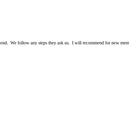
nd. We follow any steps they ask us. I will recommend for new memb