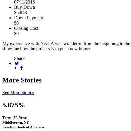
07/11/2016
Buy-Down
$6,843
Down Payment
$0
Closing Cost
$0
My experience with NACA was wonderful from the beginning to the e
show me how the process is to get a new house.
Share
More Stories
See More Stories
5.875%
Term: 30-Year
Middletown, NY
Lender: Bank of America