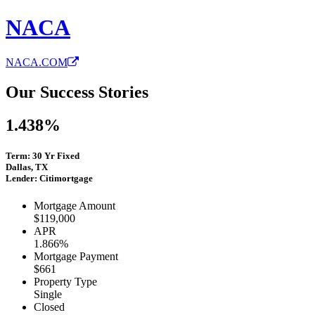
NACA
NACA.COM
Our Success Stories
1.438%
Term: 30 Yr Fixed
Dallas, TX
Lender: Citimortgage
Mortgage Amount
$119,000
APR
1.866%
Mortgage Payment
$661
Property Type
Single
Closed