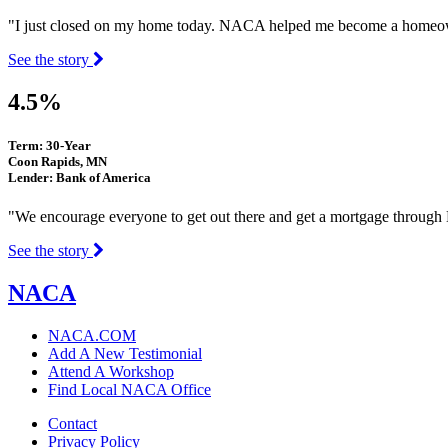
"I just closed on my home today. NACA helped me become a homeown
See the story
4.5%
Term: 30-Year
Coon Rapids, MN
Lender: Bank of America
"We encourage everyone to get out there and get a mortgage throu
See the story
NACA
NACA.COM
Add A New Testimonial
Attend A Workshop
Find Local NACA Office
Contact
Privacy Policy