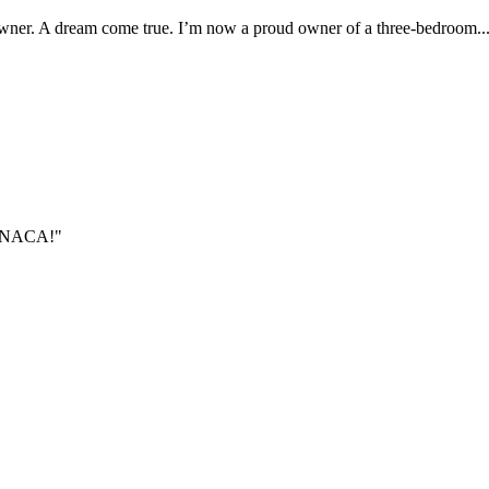
er. A dream come true. I’m now a proud owner of a three-bedroom..
gh NACA!"