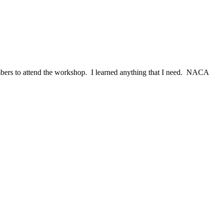
ers to attend the workshop. I learned anything that I need. NACA