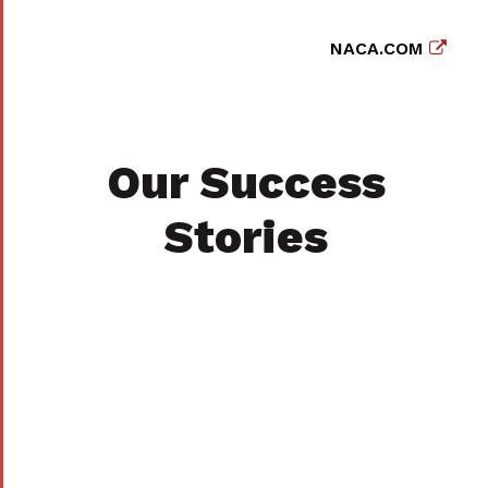
NACA.COM
Our Success
Stories