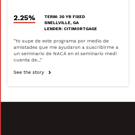
2.25%
TERM: 30 YR FIXED
SNELLVILLE, GA
LENDER: CITIMORTGAGE
"Yo supe de este programa por medio de
amistades que me ayudaron a suscribirme a
un seminario de NACA en el seminario medi
cuenta de..."
See the story