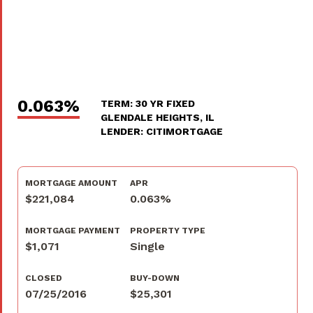
0.063%
TERM: 30 YR FIXED
GLENDALE HEIGHTS, IL
LENDER: CITIMORTGAGE
MORTGAGE AMOUNT
APR
$221,084
0.063%
MORTGAGE PAYMENT
PROPERTY TYPE
$1,071
Single
CLOSED
BUY-DOWN
07/25/2016
$25,301