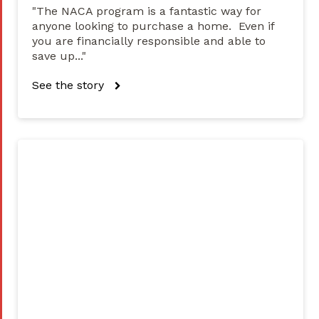
"The NACA program is a fantastic way for
anyone looking to purchase a home. Even if
you are financially responsible and able to
save up..."
See the story