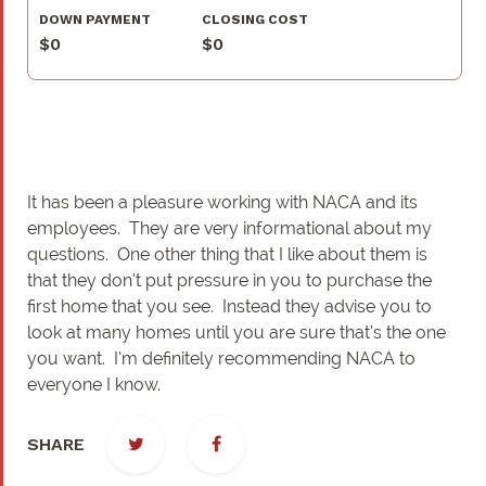
DOWN PAYMENT
CLOSING COST
$0
$0
It has been a pleasure working with NACA and its
employees. They are very informational about my
questions. One other thing that I like about them is
that they don’t put pressure in you to purchase the
first home that you see. Instead they advise you to
look at many homes until you are sure that’s the one
you want. I’m definitely recommending NACA to
everyone I know.
SHARE