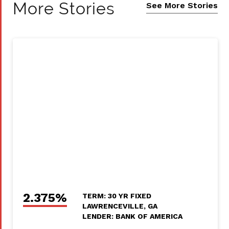
More Stories
See More Stories
2.375%
TERM: 30 YR FIXED
LAWRENCEVILLE, GA
LENDER: BANK OF AMERICA