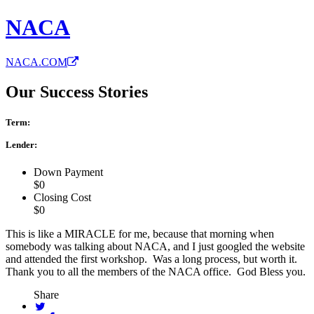
NACA
NACA.COM
Our Success Stories
Term:
Lender:
Down Payment
$0
Closing Cost
$0
This is like a MIRACLE for me, because that morning when
somebody was talking about NACA, and I just googled the website
and attended the first workshop. Was a long process, but worth it.
Thank you to all the members of the NACA office. God Bless you.
Share