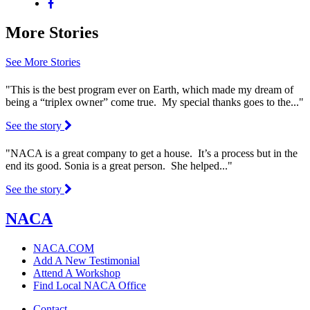
More Stories
See More Stories
"This is the best program ever on Earth, which made my dream of
being a “triplex owner” come true. My special thanks goes to the..."
See the story
"NACA is a great company to get a house. It’s a process but in the
end its good. Sonia is a great person. She helped..."
See the story
NACA
NACA.COM
Add A New Testimonial
Attend A Workshop
Find Local NACA Office
Contact