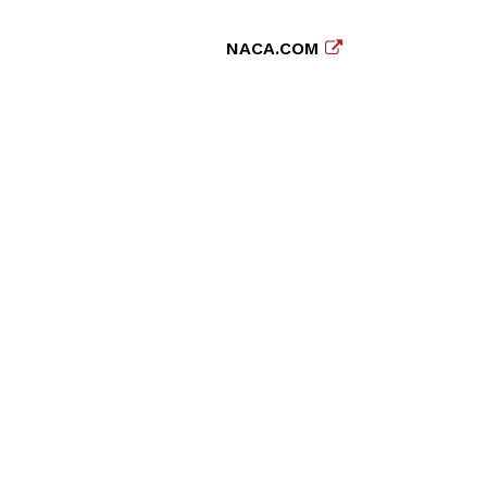
NACA.COM