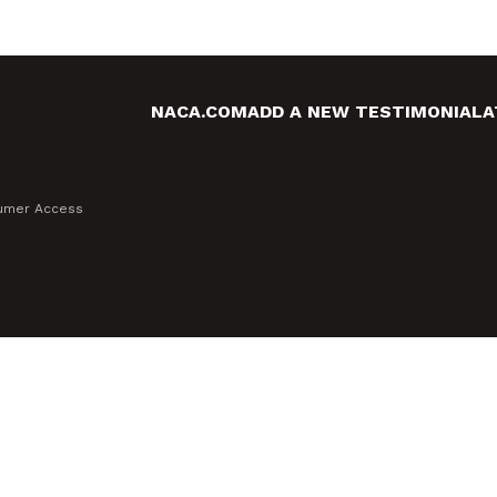
NACA.COM
ADD A NEW TESTIMONIAL
A
sumer Access