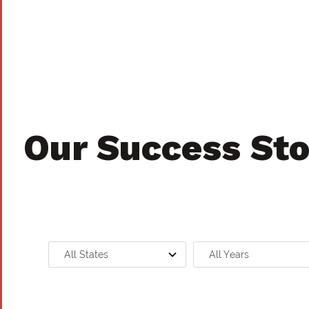
Our Success Sto