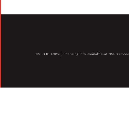
NMLS ID 4082 | Licensing info available at NMLS Con