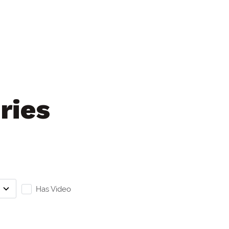
ries
Has Video