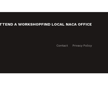
TTEND A WORKSHOP
FIND LOCAL NACA OFFICE
Contact
Privacy Policy