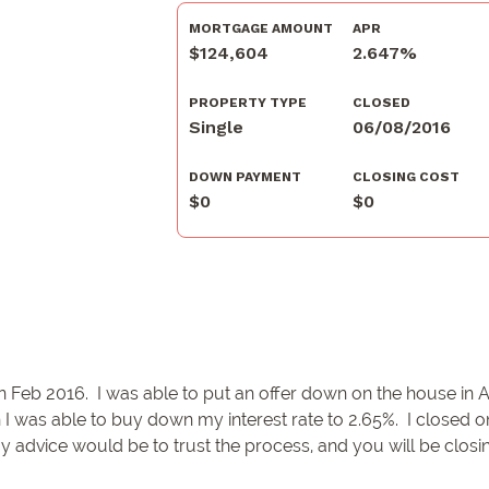
MORTGAGE AMOUNT
APR
$124,604
2.647%
PROPERTY TYPE
CLOSED
Single
06/08/2016
DOWN PAYMENT
CLOSING COST
$0
$0
n Feb 2016. I was able to put an offer down on the house in A
 I was able to buy down my interest rate to 2.65%. I closed 
My advice would be to trust the process, and you will be clos