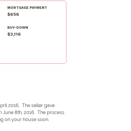
MORTGAGE PAYMENT
$656
BUY-DOWN
$3,116
pril 2016. The seller gave
on June 8th, 2016. The process
ing on your house soon.