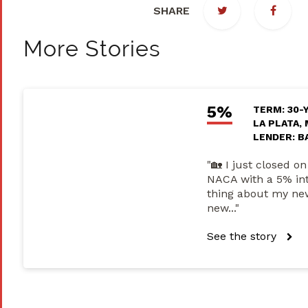
SHARE
More Stories
5%
TERM: 30-
LA PLATA,
LENDER: B
"🏡 I just closed 
NACA with a 5% inte
thing about my new
new..."
See the story