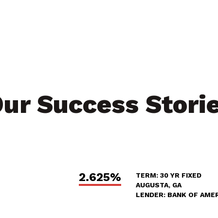
ur Success Stori
2.625%
TERM: 30 YR FIXED
AUGUSTA, GA
LENDER: BANK OF AME