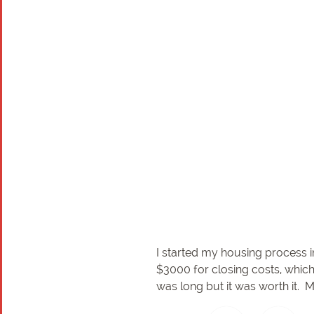
I started my housing process i
$3000 for closing costs, which
was long but it was worth it. 