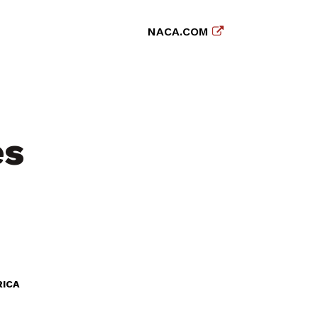
NACA.COM
es
RICA