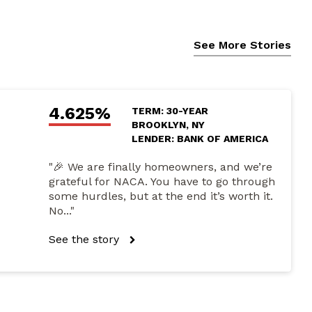
See More Stories
4.625%
TERM: 30-YEAR
BROOKLYN, NY
LENDER: BANK OF AMERICA
"🎉 We are finally homeowners, and we’re
grateful for NACA. You have to go through
some hurdles, but at the end it’s worth it.
No..."
See the story