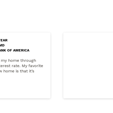
YEAR
 MD
ANK OF AMERICA
on my home through
rest rate. My favorite
 home is that it’s