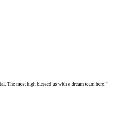
cial. The most high blessed us with a dream team here!"