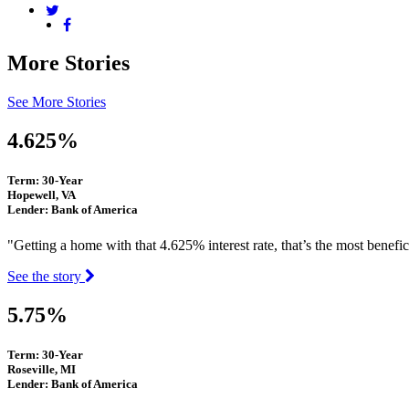
More Stories
See More Stories
4.625%
Term: 30-Year
Hopewell, VA
Lender: Bank of America
"Getting a home with that 4.625% interest rate, that’s the most benefi
See the story
5.75%
Term: 30-Year
Roseville, MI
Lender: Bank of America