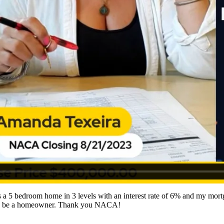
 is a 5 bedroom home in 3 levels with an interest rate of 6% and my mo
ted to be a homeowner. Thank you NACA!