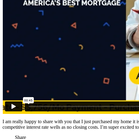
I am really happy to share with you that I just purchased my home it
competitive interest rate wells as no closing costs. I’m super exci
Share