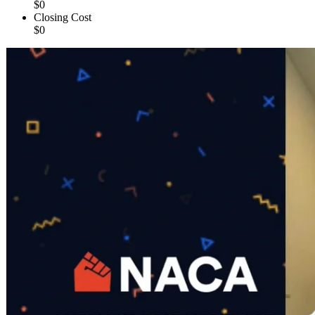
$0
Closing Cost
$0