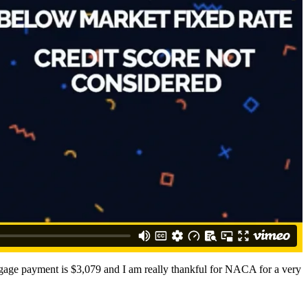
rtgage payment is $3,079 and I am really thankful for NACA for a very