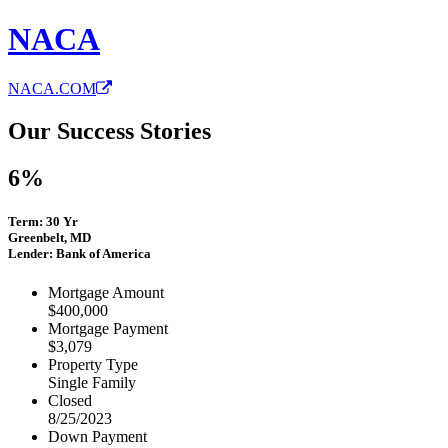
NACA
NACA.COM
Our Success Stories
6%
Term: 30 Yr
Greenbelt, MD
Lender: Bank of America
Mortgage Amount
$400,000
Mortgage Payment
$3,079
Property Type
Single Family
Closed
8/25/2023
Down Payment