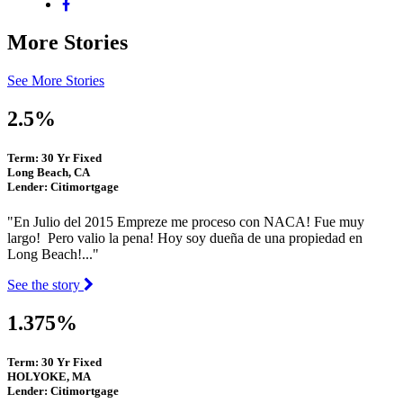
More Stories
See More Stories
2.5%
Term: 30 Yr Fixed
Long Beach, CA
Lender: Citimortgage
"En Julio del 2015 Empreze me proceso con NACA! Fue muy
largo! Pero valio la pena! Hoy soy dueña de una propiedad en
Long Beach!..."
See the story
1.375%
Term: 30 Yr Fixed
HOLYOKE, MA
Lender: Citimortgage