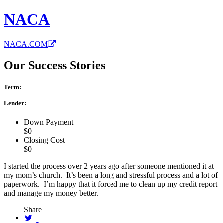
NACA
NACA.COM
Our Success Stories
Term:
Lender:
Down Payment
$0
Closing Cost
$0
I started the process over 2 years ago after someone mentioned it at
my mom’s church. It’s been a long and stressful process and a lot of
paperwork. I’m happy that it forced me to clean up my credit report
and manage my money better.
Share