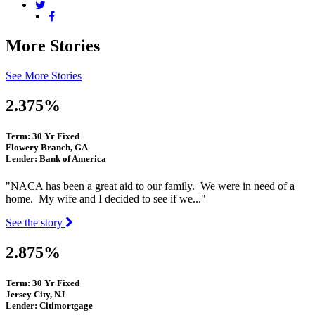
More Stories
See More Stories
2.375%
Term: 30 Yr Fixed
Flowery Branch, GA
Lender: Bank of America
"NACA has been a great aid to our family. We were in need of a
home. My wife and I decided to see if we..."
See the story
2.875%
Term: 30 Yr Fixed
Jersey City, NJ
Lender: Citimortgage