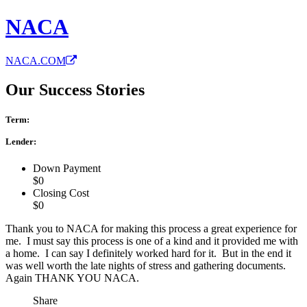
NACA
NACA.COM
Our Success Stories
Term:
Lender:
Down Payment
$0
Closing Cost
$0
Thank you to NACA for making this process a great experience for
me. I must say this process is one of a kind and it provided me with
a home. I can say I definitely worked hard for it. But in the end it
was well worth the late nights of stress and gathering documents.
Again THANK YOU NACA.
Share