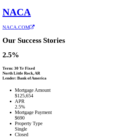
NACA
NACA.COM
Our Success Stories
2.5%
Term: 30 Yr Fixed
North Little Rock, AR
Lender: Bank of America
Mortgage Amount
$125,654
APR
2.5%
Mortgage Payment
$690
Property Type
Single
Closed