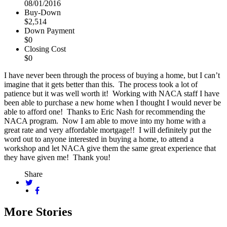
08/01/2016
Buy-Down
$2,514
Down Payment
$0
Closing Cost
$0
I have never been through the process of buying a home, but I can’t
imagine that it gets better than this. The process took a lot of
patience but it was well worth it! Working with NACA staff I have
been able to purchase a new home when I thought I would never be
able to afford one! Thanks to Eric Nash for recommending the
NACA program. Now I am able to move into my home with a
great rate and very affordable mortgage!! I will definitely put the
word out to anyone interested in buying a home, to attend a
workshop and let NACA give them the same great experience that
they have given me! Thank you!
Share
More Stories