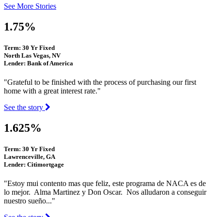
See More Stories
1.75%
Term: 30 Yr Fixed
North Las Vegas, NV
Lender: Bank of America
"Grateful to be finished with the process of purchasing our first
home with a great interest rate."
See the story
1.625%
Term: 30 Yr Fixed
Lawrenceville, GA
Lender: Citimortgage
"Estoy mui contento mas que feliz, este programa de NACA es de
lo mejor. Alma Martinez y Don Oscar. Nos alludaron a conseguir
nuestro sueño..."