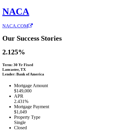
NACA
NACA.COM
Our Success Stories
2.125%
Term: 30 Yr Fixed
Lancaster, TX
Lender: Bank of America
Mortgage Amount
$149,000
APR
2.431%
Mortgage Payment
$1,049
Property Type
Single
Closed