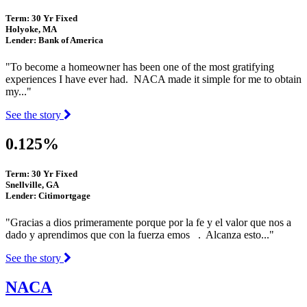
Term: 30 Yr Fixed
Holyoke, MA
Lender: Bank of America
"To become a homeowner has been one of the most gratifying
experiences I have ever had. NACA made it simple for me to obtain
my..."
See the story
0.125%
Term: 30 Yr Fixed
Snellville, GA
Lender: Citimortgage
"Gracias a dios primeramente porque por la fe y el valor que nos a
dado y aprendimos que con la fuerza emos . Alcanza esto..."
See the story
NACA