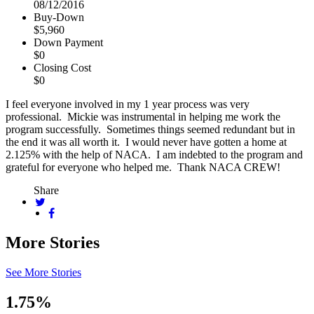
08/12/2016
Buy-Down
$5,960
Down Payment
$0
Closing Cost
$0
I feel everyone involved in my 1 year process was very
professional. Mickie was instrumental in helping me work the
program successfully. Sometimes things seemed redundant but in
the end it was all worth it. I would never have gotten a home at
2.125% with the help of NACA. I am indebted to the program and
grateful for everyone who helped me. Thank NACA CREW!
Share
More Stories
See More Stories
1.75%