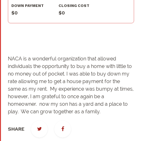
DOWN PAYMENT
CLOSING COST
$0
$0
NACA is a wonderful organization that allowed
individuals the opportunity to buy a home with little to
no money out of pocket. I was able to buy down my
rate allowing me to get a house payment for the
same as my rent. My experience was bumpy at times,
however, I am grateful to once again be a
homeowner. now my son has a yard and a place to
play. We can grow together as a family.
SHARE