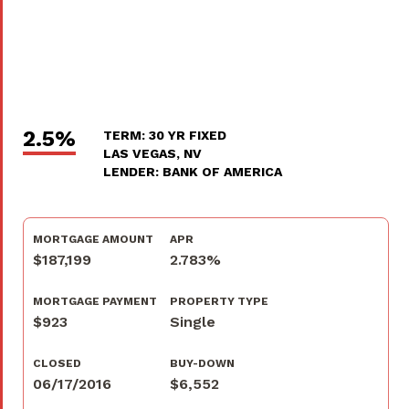
2.5%
TERM: 30 YR FIXED
LAS VEGAS, NV
LENDER: BANK OF AMERICA
MORTGAGE AMOUNT
APR
$187,199
2.783%
MORTGAGE PAYMENT
PROPERTY TYPE
$923
Single
CLOSED
BUY-DOWN
06/17/2016
$6,552