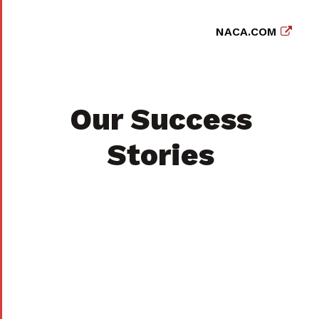
NACA.COM
Our Success
Stories