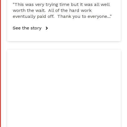
"This was very trying time but it was all well
worth the wait. All of the hard work
eventually paid off. Thank you to everyone..."
See the story