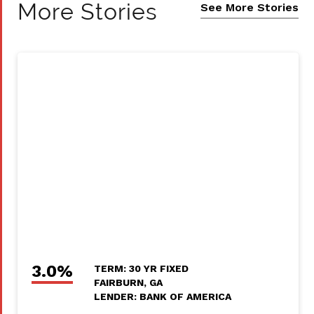
More Stories
See More Stories
3.0%
TERM: 30 YR FIXED
FAIRBURN, GA
LENDER: BANK OF AMERICA