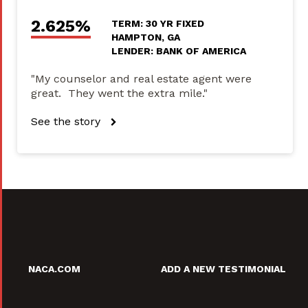
2.625%
TERM: 30 YR FIXED
HAMPTON, GA
LENDER: BANK OF AMERICA
"My counselor and real estate agent were
great. They went the extra mile."
See the story
NACA.COM
ADD A NEW TESTIMONIAL