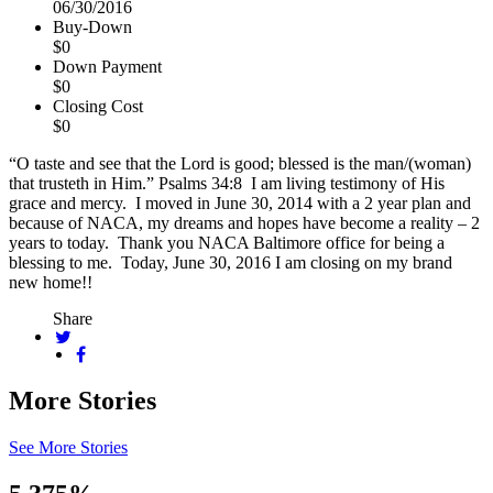
06/30/2016
Buy-Down
$0
Down Payment
$0
Closing Cost
$0
“O taste and see that the Lord is good; blessed is the man/(woman)
that trusteth in Him.” Psalms 34:8 I am living testimony of His
grace and mercy. I moved in June 30, 2014 with a 2 year plan and
because of NACA, my dreams and hopes have become a reality – 2
years to today. Thank you NACA Baltimore office for being a
blessing to me. Today, June 30, 2016 I am closing on my brand
new home!!
Share
More Stories
See More Stories