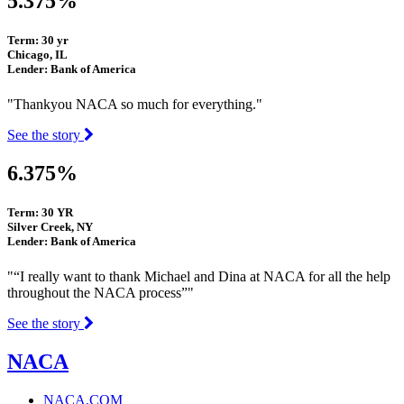
5.375%
Term: 30 yr
Chicago, IL
Lender: Bank of America
"Thankyou NACA so much for everything."
See the story
6.375%
Term: 30 YR
Silver Creek, NY
Lender: Bank of America
"“I really want to thank Michael and Dina at NACA for all the help
throughout the NACA process”"
See the story
NACA
NACA.COM