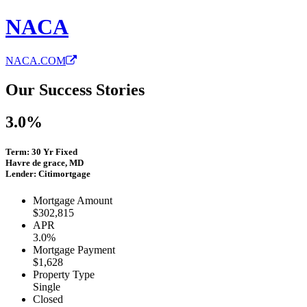
NACA
NACA.COM
Our Success Stories
3.0%
Term: 30 Yr Fixed
Havre de grace, MD
Lender: Citimortgage
Mortgage Amount
$302,815
APR
3.0%
Mortgage Payment
$1,628
Property Type
Single
Closed