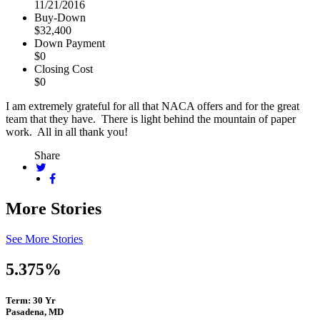
11/21/2016
Buy-Down
$32,400
Down Payment
$0
Closing Cost
$0
I am extremely grateful for all that NACA offers and for the great
team that they have. There is light behind the mountain of paper
work. All in all thank you!
Share
More Stories
See More Stories
5.375%
Term: 30 Yr
Pasadena, MD