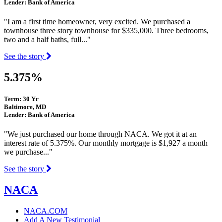
Lender: Bank of America
"I am a first time homeowner, very excited. We purchased a
townhouse three story townhouse for $335,000. Three bedrooms,
two and a half baths, full..."
See the story
5.375%
Term: 30 Yr
Baltimore, MD
Lender: Bank of America
"We just purchased our home through NACA. We got it at an
interest rate of 5.375%. Our monthly mortgage is $1,927 a month
we purchase..."
See the story
NACA
NACA.COM
Add A New Testimonial