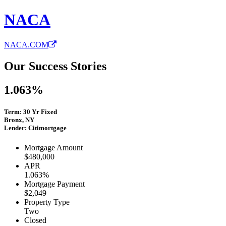
NACA
NACA.COM
Our Success Stories
1.063%
Term: 30 Yr Fixed
Bronx, NY
Lender: Citimortgage
Mortgage Amount
$480,000
APR
1.063%
Mortgage Payment
$2,049
Property Type
Two
Closed