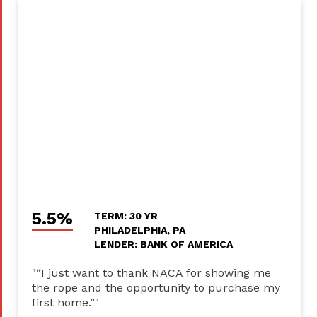
5.5%
TERM: 30 YR
PHILADELPHIA, PA
LENDER: BANK OF AMERICA
"“I just want to thank NACA for showing me
the rope and the opportunity to purchase my
first home.”"