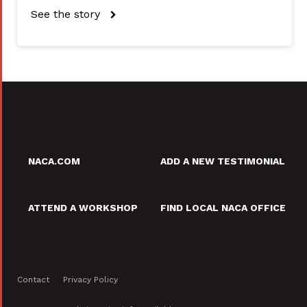
See the story
NACA.COM
ADD A NEW TESTIMONIAL
ATTEND A WORKSHOP
FIND LOCAL NACA OFFICE
Contact
Privacy Policy