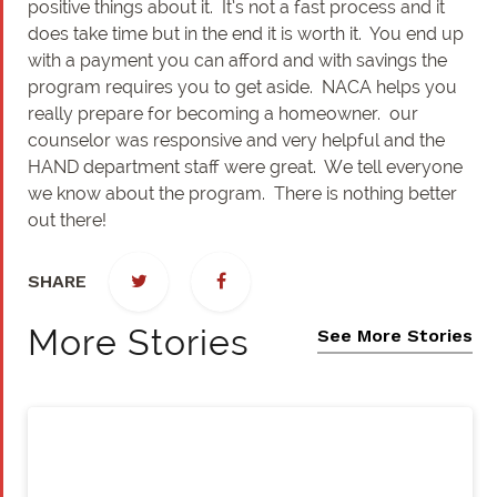
positive things about it. It’s not a fast process and it
does take time but in the end it is worth it. You end up
with a payment you can afford and with savings the
program requires you to get aside. NACA helps you
really prepare for becoming a homeowner. our
counselor was responsive and very helpful and the
HAND department staff were great. We tell everyone
we know about the program. There is nothing better
out there!
SHARE
More Stories
See More Stories