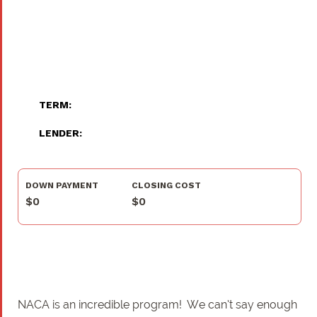
TERM:
LENDER:
DOWN PAYMENT
CLOSING COST
$0
$0
NACA is an incredible program! We can’t say enough