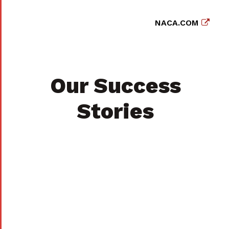
NACA.COM
Our Success
Stories