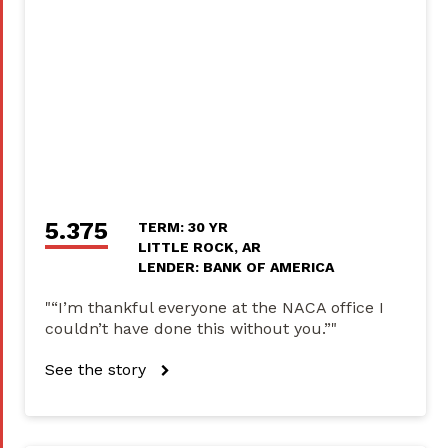
5.375
TERM: 30 YR
LITTLE ROCK, AR
LENDER: BANK OF AMERICA
"“I’m thankful everyone at the NACA office I
couldn’t have done this without you.”"
See the story