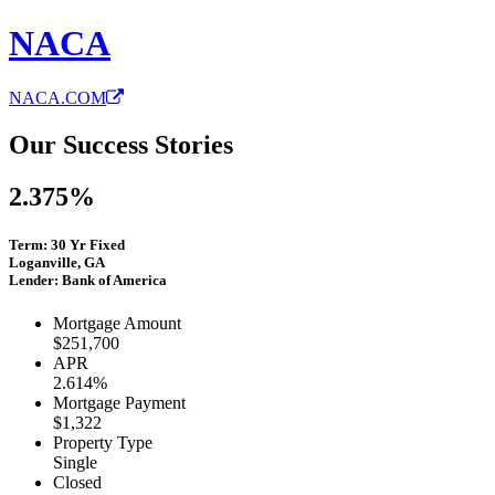
NACA
NACA.COM
Our Success Stories
2.375%
Term: 30 Yr Fixed
Loganville, GA
Lender: Bank of America
Mortgage Amount
$251,700
APR
2.614%
Mortgage Payment
$1,322
Property Type
Single
Closed