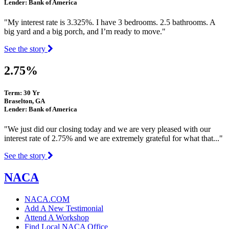
Lender: Bank of America
"My interest rate is 3.325%. I have 3 bedrooms. 2.5 bathrooms. A
big yard and a big porch, and I’m ready to move."
See the story
2.75%
Term: 30 Yr
Braselton, GA
Lender: Bank of America
"We just did our closing today and we are very pleased with our
interest rate of 2.75% and we are extremely grateful for what that..."
See the story
NACA
NACA.COM
Add A New Testimonial
Attend A Workshop
Find Local NACA Office