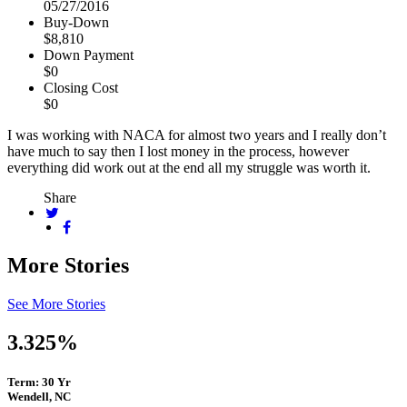
05/27/2016
Buy-Down
$8,810
Down Payment
$0
Closing Cost
$0
I was working with NACA for almost two years and I really don’t
have much to say then I lost money in the process, however
everything did work out at the end all my struggle was worth it.
Share
More Stories
See More Stories
3.325%
Term: 30 Yr
Wendell, NC