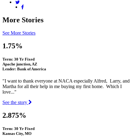
More Stories
See More Stories
1.75%
Term: 30 Yr Fixed
Apache junction, AZ
Lender: Bank of America
"I want to thank everyone at NACA especially Alfred, Larry, and
Martha for all their help in me buying my first home. Which I
love..."
See the story
2.875%
Term: 30 Yr Fixed
Kansas City, MO