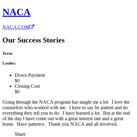
NACA
NACA.COM
Our Success Stories
Term:
Lender:
Down Payment
$0
Closing Cost
$0
Going through the NACA program has taught me a lot. I love the
counselors who worked with me. I have to say be patient and do
everything they tell you to do. I have learned a lot. But at the end
of the day I have come out with a great interest rate and a great
home. Have patience. Thank you NACA and all involved.
Share