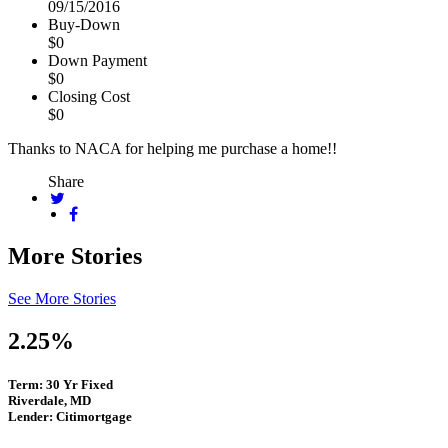
09/15/2016
Buy-Down
$0
Down Payment
$0
Closing Cost
$0
Thanks to NACA for helping me purchase a home!!
Share
More Stories
See More Stories
2.25%
Term: 30 Yr Fixed
Riverdale, MD
Lender: Citimortgage