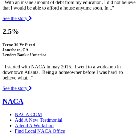
"With an insane amount of debt from my education, I did not believe
that I would be able to afford a house anytime soon. In..."
See the story
2.5%
Term: 30 Yr Fixed
Jonesboro, GA
Lender: Bank of America
"I started with NACA in may 2015. I went to a workshop in
downtown Atlanta. Being a homeowner before I was hard to
believe what..."
See the story
NACA
NACA.COM
Add A New Testimonial
Attend A Workshop
Find Local NACA Office