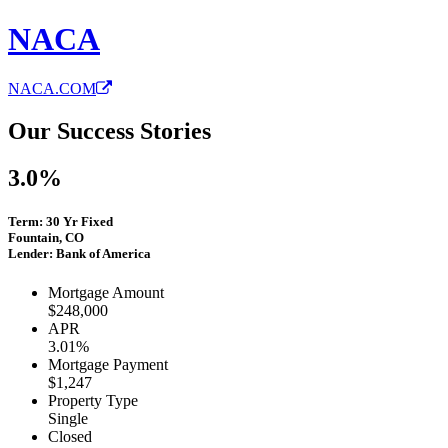
NACA
NACA.COM
Our Success Stories
3.0%
Term: 30 Yr Fixed
Fountain, CO
Lender: Bank of America
Mortgage Amount
$248,000
APR
3.01%
Mortgage Payment
$1,247
Property Type
Single
Closed