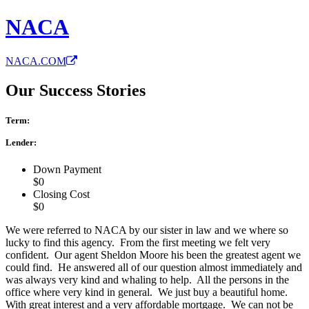
NACA
NACA.COM
Our Success Stories
Term:
Lender:
Down Payment
$0
Closing Cost
$0
We were referred to NACA by our sister in law and we where so
lucky to find this agency. From the first meeting we felt very
confident. Our agent Sheldon Moore his been the greatest agent we
could find. He answered all of our question almost immediately and
was always very kind and whaling to help. All the persons in the
office where very kind in general. We just buy a beautiful home.
With great interest and a very affordable mortgage. We can not be