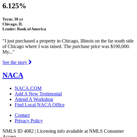
6.125%
Term: 30 yr
Chicago, IL
Lender: Bank of America
"I just purchased a property in Chicago, Illinois on the far south side
of Chicago where I was raised. The purchase price was $190,000.
My..."
See the story
NACA
NACA.COM
Add A New Testimonial
Attend A Workshop
Find Local NACA Office
Contact
Privacy Policy
NMLS ID 4082 | Licensing info available at NMLS Consumer
Access