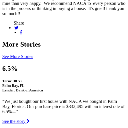
mire than very happy. We recommend NACA to every person who
is in the process or thinking in buying a house. It’s great! thank you
so much!!
Share
More Stories
See More Stories
6.5%
Term: 30 Yr
Palm Bay, FL
Lender: Bank of America
"We just bought our first house with NACA we bought in Palm
Bay, Florida. Our purchase price is $332,495 with an interest rate of
6.5%...."
See the story