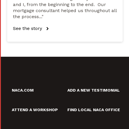
and I, from the beginning to the end. Our
mortgage consultant helped us throughout all
the process..."
See the story
NACA.COM
ADD A NEW TESTIMONIAL
ATTEND A WORKSHOP
FIND LOCAL NACA OFFICE