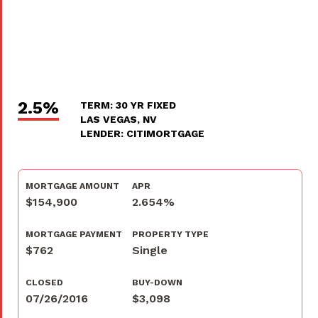
2.5%
TERM: 30 YR FIXED
LAS VEGAS, NV
LENDER: CITIMORTGAGE
MORTGAGE AMOUNT
APR
$154,900
2.654%
MORTGAGE PAYMENT
PROPERTY TYPE
$762
Single
CLOSED
BUY-DOWN
07/26/2016
$3,098