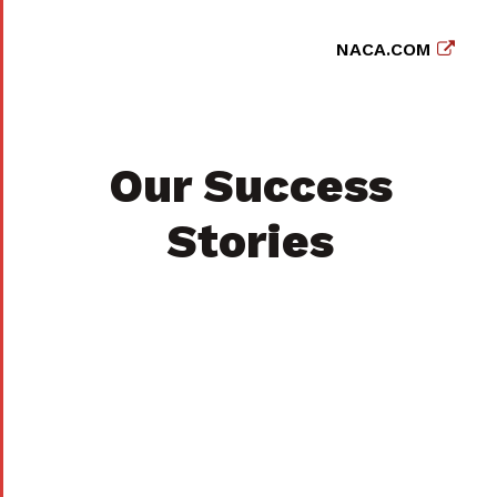
NACA.COM
Our Success
Stories