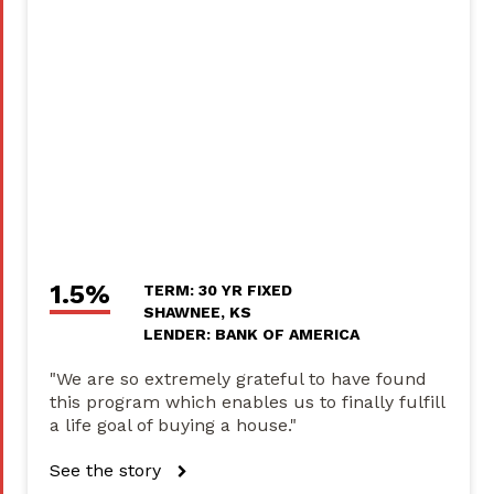
1.5%
TERM: 30 YR FIXED
SHAWNEE, KS
LENDER: BANK OF AMERICA
"We are so extremely grateful to have found
this program which enables us to finally fulfill
a life goal of buying a house."
See the story