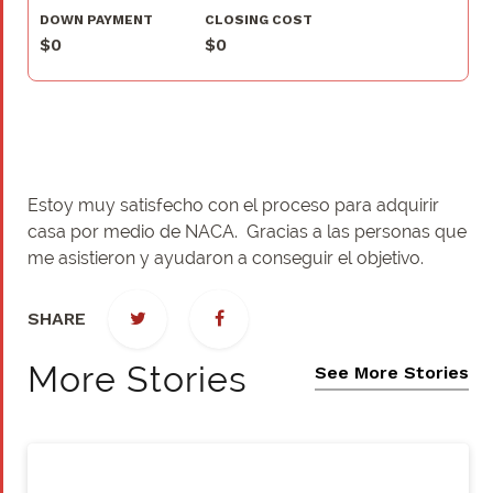
DOWN PAYMENT
CLOSING COST
$0
$0
Estoy muy satisfecho con el proceso para adquirir
casa por medio de NACA. Gracias a las personas que
me asistieron y ayudaron a conseguir el objetivo.
SHARE
More Stories
See More Stories