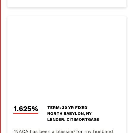
1.625%
TERM: 30 YR FIXED
NORTH BABYLON, NY
LENDER: CITIMORTGAGE
"NACA has been a blessing for my husband