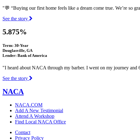
"💬 “Buying our first home feels like a dream come true. We’re so gr
See the story
5.875%
Term: 30-Year
Douglasville, GA
Lender: Bank of America
"I heard about NACA through my barber. I went on my journey and 6
See the story
NACA
NACA.COM
Add A New Testimonial
Attend A Workshop
Find Local NACA Office
Contact
Privacy Policy