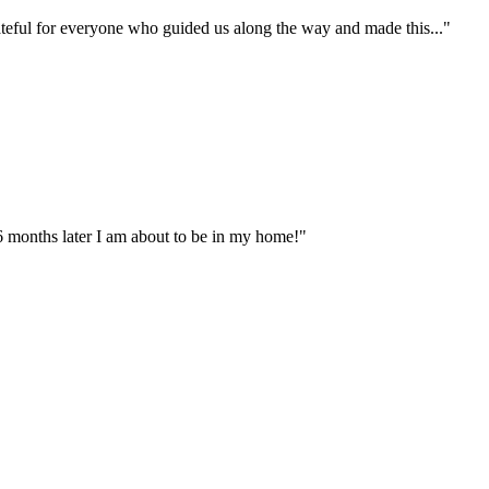
ateful for everyone who guided us along the way and made this..."
 months later I am about to be in my home!"