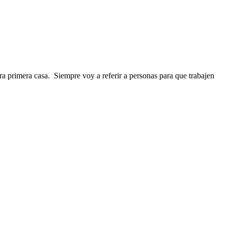
 primera casa. Siempre voy a referir a personas para que trabajen