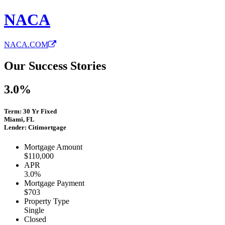
NACA
NACA.COM
Our Success Stories
3.0%
Term: 30 Yr Fixed
Miami, FL
Lender: Citimortgage
Mortgage Amount
$110,000
APR
3.0%
Mortgage Payment
$703
Property Type
Single
Closed