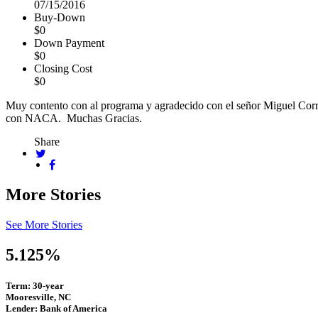
07/15/2016
Buy-Down
$0
Down Payment
$0
Closing Cost
$0
Muy contento con al programa y agradecido con el señor Miguel Corr
con NACA. Muchas Gracias.
Share
More Stories
See More Stories
5.125%
Term: 30-year
Mooresville, NC
Lender: Bank of America