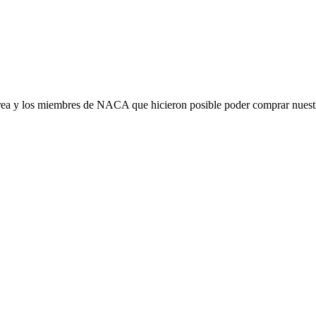
ea y los miembres de NACA que hicieron posible poder comprar nuestra