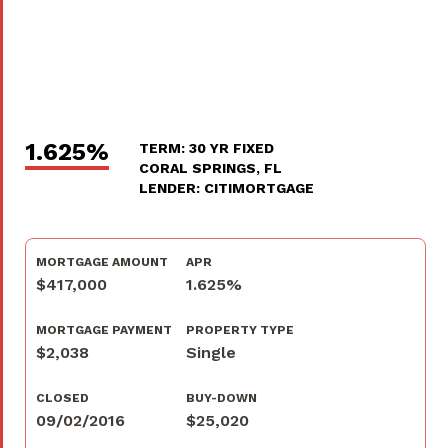
1.625%
TERM: 30 YR FIXED
CORAL SPRINGS, FL
LENDER: CITIMORTGAGE
MORTGAGE AMOUNT
APR
$417,000
1.625%
MORTGAGE PAYMENT
PROPERTY TYPE
$2,038
Single
CLOSED
BUY-DOWN
09/02/2016
$25,020