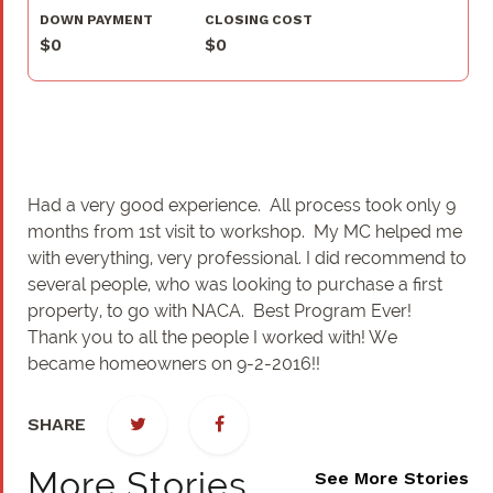
DOWN PAYMENT
CLOSING COST
$0
$0
Had a very good experience. All process took only 9
months from 1st visit to workshop. My MC helped me
with everything, very professional. I did recommend to
several people, who was looking to purchase a first
property, to go with NACA. Best Program Ever!
Thank you to all the people I worked with! We
became homeowners on 9-2-2016!!
SHARE
More Stories
See More Stories