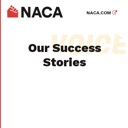
NACA.COM
Our Success
Stories