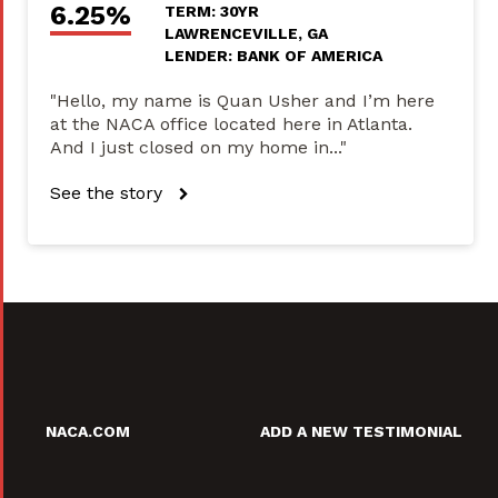
6.25%
TERM: 30YR
LAWRENCEVILLE, GA
LENDER: BANK OF AMERICA
"Hello, my name is Quan Usher and I’m here
at the NACA office located here in Atlanta.
And I just closed on my home in..."
See the story
NACA.COM
ADD A NEW TESTIMONIAL