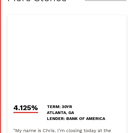
4.125%
TERM: 30YR
ATLANTA, GA
LENDER: BANK OF AMERICA
"My name is Chris. I’m closing today at the