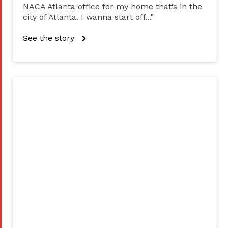
NACA Atlanta office for my home that’s in the
city of Atlanta. I wanna start off..."
See the story