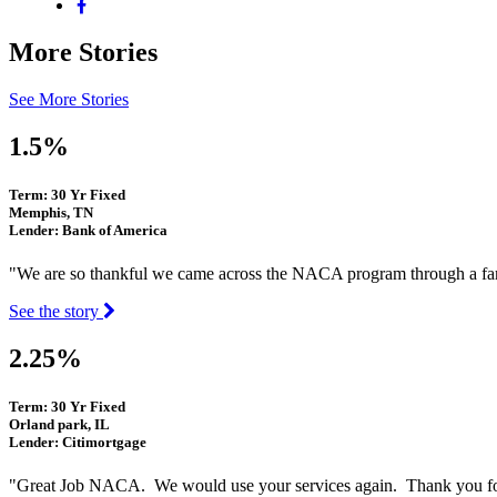
More Stories
See More Stories
1.5%
Term: 30 Yr Fixed
Memphis, TN
Lender: Bank of America
"We are so thankful we came across the NACA program through a fam
See the story
2.25%
Term: 30 Yr Fixed
Orland park, IL
Lender: Citimortgage
"Great Job NACA. We would use your services again. Thank you fo