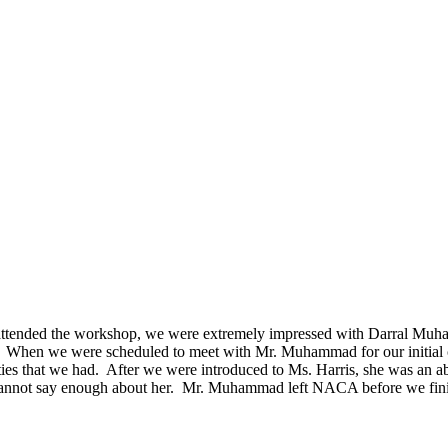
ended the workshop, we were extremely impressed with Darral Muha
ely. When we were scheduled to meet with Mr. Muhammad for our initial
ties that we had. After we were introduced to Ms. Harris, she was an
annot say enough about her. Mr. Muhammad left NACA before we finish