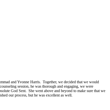
mmad and Yvonne Harris. Together, we decided that we would
 counseling session, he was thorough and engaging, we were
 absolute God Sent. She went above and beyond to make sure that we
ed our process, but he was excellent as well.