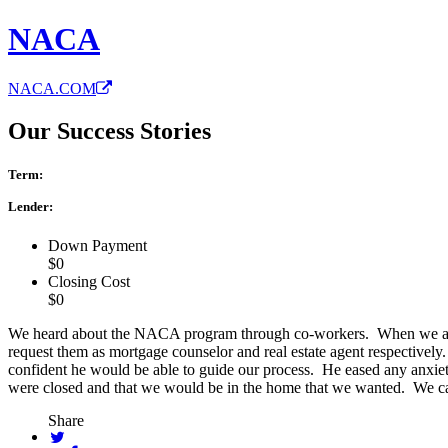
NACA
NACA.COM
Our Success Stories
Term:
Lender:
Down Payment
$0
Closing Cost
$0
We heard about the NACA program through co-workers. When we att
request them as mortgage counselor and real estate agent respectiv
confident he would be able to guide our process. He eased any anxie
were closed and that we would be in the home that we wanted. We c
Share