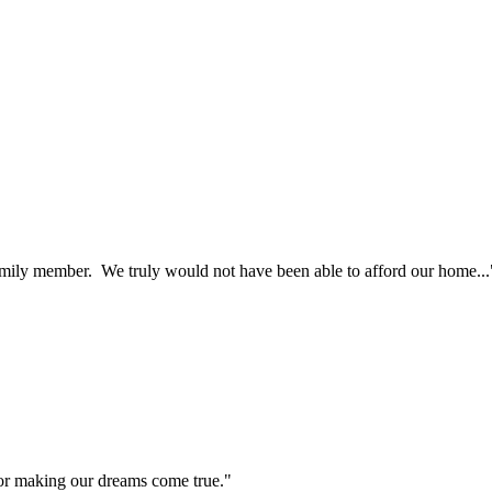
ily member. We truly would not have been able to afford our home...
r making our dreams come true."