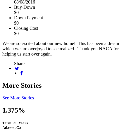
08/08/2016
Buy-Down
$0
Down Payment
$0
Closing Cost
$0
We are so excited about our new home! This has been a dream
which we are overjoyed to see realized. Thank you NACA for
helping us start over again.
Share
More Stories
See More Stories
1.375%
Term: 30 Years
Atlanta, Ga