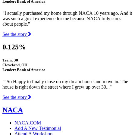
Lender: Bank of America
"I actually purchased my home through NACA 10 years ago. And it
was such a great experience for me because NACA truly cares
about people."
See the story
0.125%
Term: 30
Cleveland, OH
Lender: Bank of America
"“So Happy to finally close on my dream house and move in. The
house is right down the street where I grew up over 30..."
See the story
NACA
NACA.COM
Add A New Testimonial
Attend A Workshop