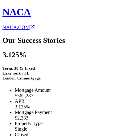
NACA
NACA.COM
Our Success Stories
3.125%
Term: 30 Yr Fixed
Lake worth, FL
Lender: Citimortgage
Mortgage Amount
$362,287
APR
3.125%
Mortgage Payment
$2,333
Property Type
Single
Closed