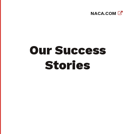
NACA.COM
Our Success
Stories