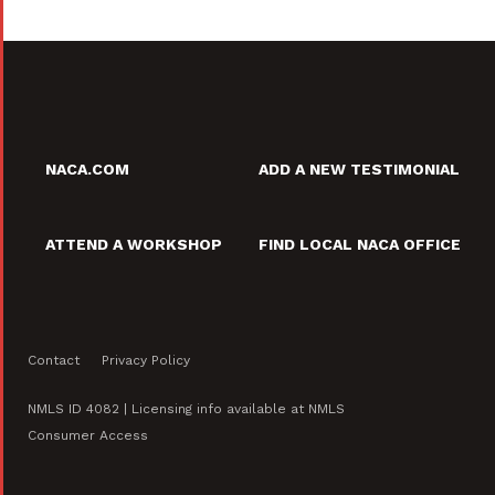
NACA.COM
ADD A NEW TESTIMONIAL
ATTEND A WORKSHOP
FIND LOCAL NACA OFFICE
Contact
Privacy Policy
NMLS ID 4082 | Licensing info available at NMLS
Consumer Access