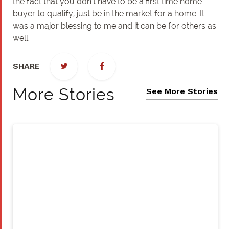
the fact that you don’t have to be a first time home
buyer to qualify, just be in the market for a home. It
was a major blessing to me and it can be for others as
well.
SHARE
More Stories
See More Stories