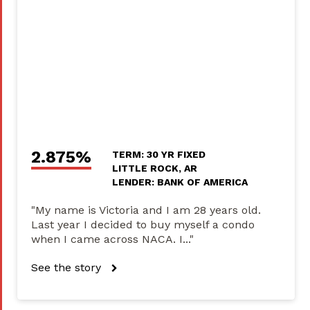
2.875%
TERM: 30 YR FIXED
LITTLE ROCK, AR
LENDER: BANK OF AMERICA
"My name is Victoria and I am 28 years old.
Last year I decided to buy myself a condo
when I came across NACA. I..."
See the story