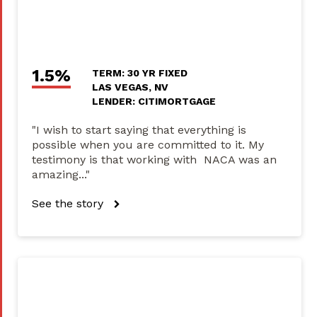
1.5%
TERM: 30 YR FIXED
LAS VEGAS, NV
LENDER: CITIMORTGAGE
"I wish to start saying that everything is
possible when you are committed to it. My
testimony is that working with NACA was an
amazing..."
See the story