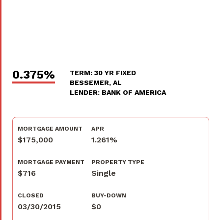
0.375%
TERM: 30 YR FIXED
BESSEMER, AL
LENDER: BANK OF AMERICA
MORTGAGE AMOUNT
APR
$175,000
1.261%
MORTGAGE PAYMENT
PROPERTY TYPE
$716
Single
CLOSED
BUY-DOWN
03/30/2015
$0