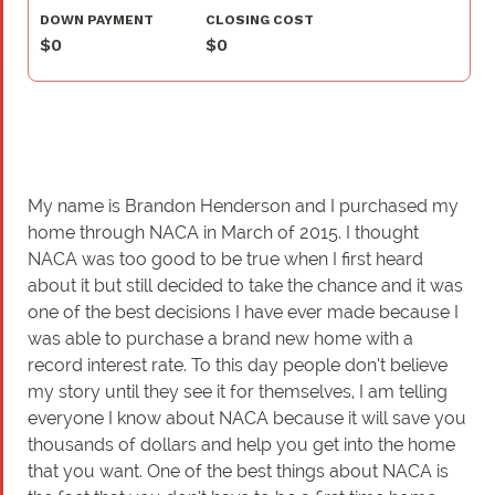
DOWN PAYMENT
CLOSING COST
$0
$0
My name is Brandon Henderson and I purchased my
home through NACA in March of 2015. I thought
NACA was too good to be true when I first heard
about it but still decided to take the chance and it was
one of the best decisions I have ever made because I
was able to purchase a brand new home with a
record interest rate. To this day people don’t believe
my story until they see it for themselves, I am telling
everyone I know about NACA because it will save you
thousands of dollars and help you get into the home
that you want. One of the best things about NACA is