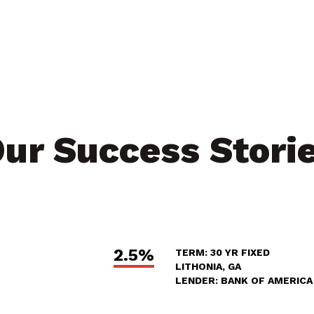
ur Success Stori
2.5%
TERM: 30 YR FIXED
LITHONIA, GA
LENDER: BANK OF AMERICA