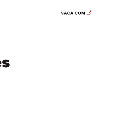
NACA.COM
es