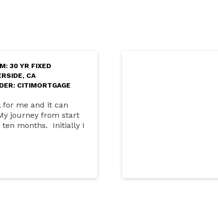
M: 30 YR FIXED
ERSIDE, CA
DER: CITIMORTGAGE
 for me and it can
My journey from start
 ten months. Initially I