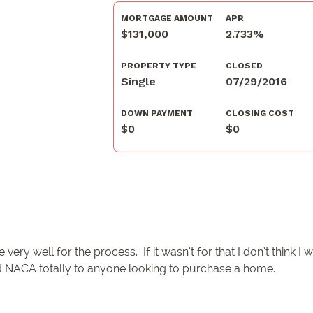
MORTGAGE AMOUNT
APR
$131,000
2.733%
PROPERTY TYPE
CLOSED
Single
07/29/2016
DOWN PAYMENT
CLOSING COST
$0
$0
y well for the process. If it wasn’t for that I don’t think I
 NACA totally to anyone looking to purchase a home.