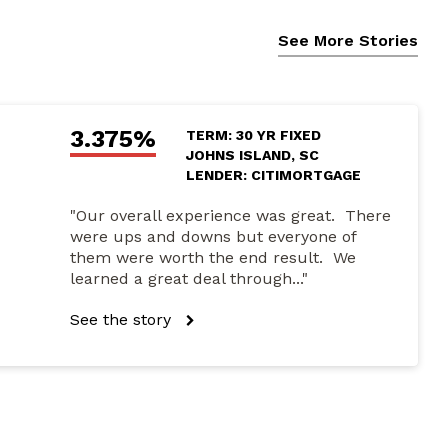
See More Stories
3.375%
TERM: 30 YR FIXED
JOHNS ISLAND, SC
LENDER: CITIMORTGAGE
"Our overall experience was great. There
were ups and downs but everyone of
them were worth the end result. We
learned a great deal through..."
See the story