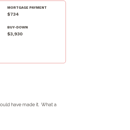
MORTGAGE PAYMENT
$734
BUY-DOWN
$3,930
 would have made it. What a