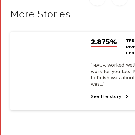
More Stories
2.875%
TER
RIV
LEN
"NACA worked well
work for you too. 
to finish was about
was..."
See the story