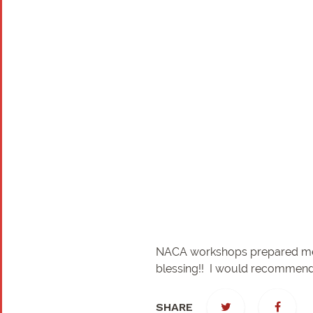
NACA workshops prepared me ver
blessing!! I would recommend
SHARE