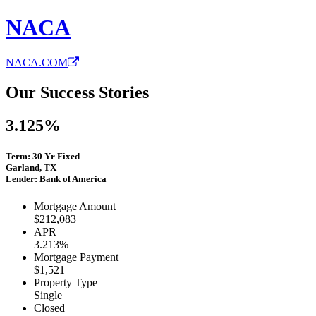
NACA
NACA.COM
Our Success Stories
3.125%
Term: 30 Yr Fixed
Garland, TX
Lender: Bank of America
Mortgage Amount
$212,083
APR
3.213%
Mortgage Payment
$1,521
Property Type
Single
Closed