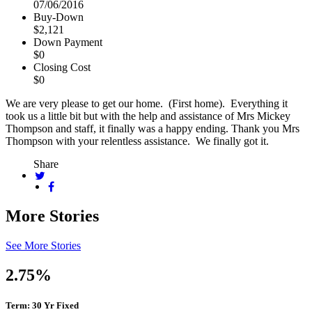
07/06/2016
Buy-Down
$2,121
Down Payment
$0
Closing Cost
$0
We are very please to get our home. (First home). Everything it
took us a little bit but with the help and assistance of Mrs Mickey
Thompson and staff, it finally was a happy ending. Thank you Mrs
Thompson with your relentless assistance. We finally got it.
Share
More Stories
See More Stories
2.75%
Term: 30 Yr Fixed