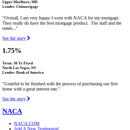
Upper Marlboro, MD
Lender: Citimortgage
"Overall, I am very happy I went with NACA for my mortgage.
They really do have the best mortgage product. The staff and the
entire..."
See the story
1.75%
Term: 30 Yr Fixed
North Las Vegas, NV
Lender: Bank of America
"Grateful to be finished with the process of purchasing our first
home with a great interest rate."
See the story
NACA
NACA.COM
Add A New Testimonial