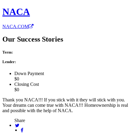
NACA
NACA.COM
Our Success Stories
Term:
Lender:
Down Payment
$0
Closing Cost
$0
Thank you NACA!!! If you stick with it they will stick with you.
Your dreams can come true with NACA!!! Homeownership is real
and possible with the help of NACA.
Share