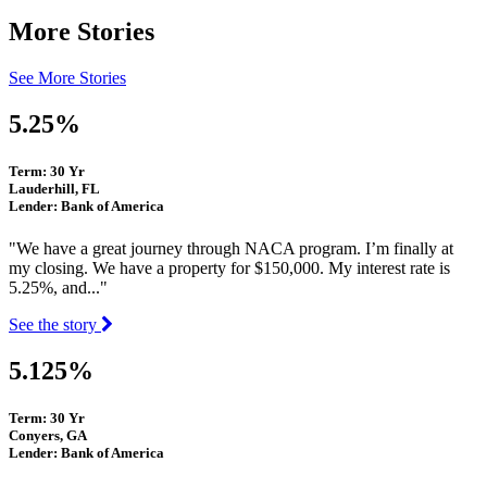
More Stories
See More Stories
5.25%
Term: 30 Yr
Lauderhill, FL
Lender: Bank of America
"We have a great journey through NACA program. I’m finally at
my closing. We have a property for $150,000. My interest rate is
5.25%, and..."
See the story
5.125%
Term: 30 Yr
Conyers, GA
Lender: Bank of America