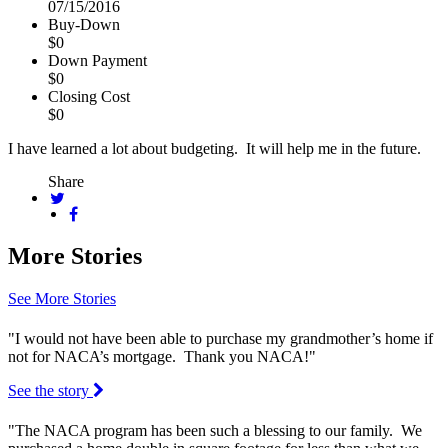
07/15/2016
Buy-Down
$0
Down Payment
$0
Closing Cost
$0
I have learned a lot about budgeting. It will help me in the future.
Share
More Stories
See More Stories
"I would not have been able to purchase my grandmother’s home if
not for NACA’s mortgage. Thank you NACA!"
See the story
"The NACA program has been such a blessing to our family. We