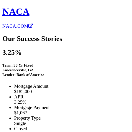
NACA
NACA.COM
Our Success Stories
3.25%
Term: 30 Yr Fixed
Lawrenceville, GA
Lender: Bank of America
Mortgage Amount
$185,000
APR
3.25%
Mortgage Payment
$1,067
Property Type
Single
Closed