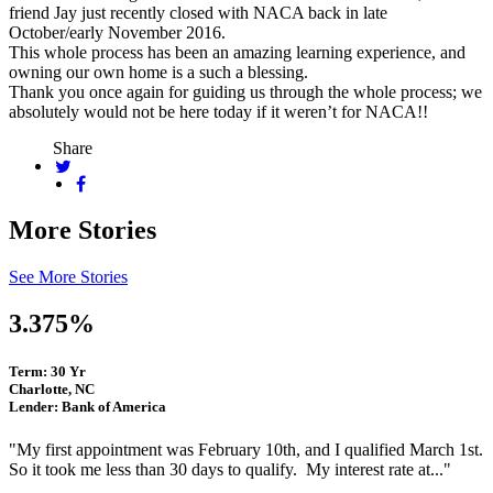
friend Jay just recently closed with NACA back in late
October/early November 2016.
This whole process has been an amazing learning experience, and
owning our own home is a such a blessing.
Thank you once again for guiding us through the whole process; we
absolutely would not be here today if it weren’t for NACA!!
Share
More Stories
See More Stories
3.375%
Term: 30 Yr
Charlotte, NC
Lender: Bank of America
"My first appointment was February 10th, and I qualified March 1st.
So it took me less than 30 days to qualify. My interest rate at..."