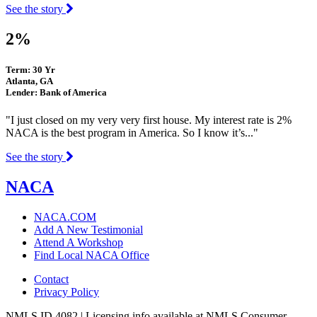
See the story
2%
Term: 30 Yr
Atlanta, GA
Lender: Bank of America
"I just closed on my very very first house. My interest rate is 2%
NACA is the best program in America. So I know it’s..."
See the story
NACA
NACA.COM
Add A New Testimonial
Attend A Workshop
Find Local NACA Office
Contact
Privacy Policy
NMLS ID 4082 | Licensing info available at NMLS Consumer