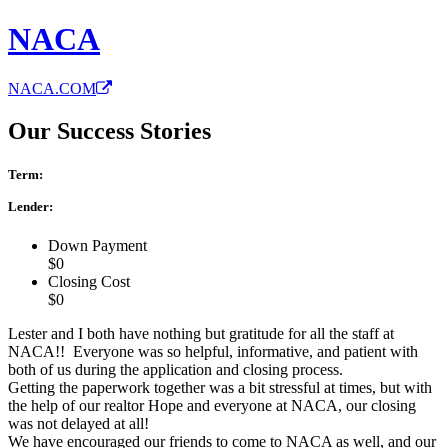
NACA
NACA.COM
Our Success Stories
Term:
Lender:
Down Payment
$0
Closing Cost
$0
Lester and I both have nothing but gratitude for all the staff at
NACA!! Everyone was so helpful, informative, and patient with
both of us during the application and closing process.
Getting the paperwork together was a bit stressful at times, but with
the help of our realtor Hope and everyone at NACA, our closing
was not delayed at all!
We have encouraged our friends to come to NACA as well, and our