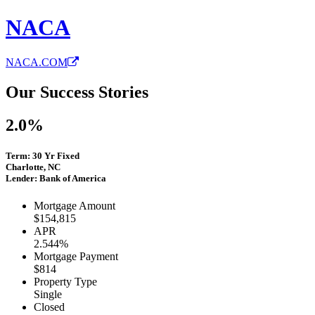
NACA
NACA.COM
Our Success Stories
2.0%
Term: 30 Yr Fixed
Charlotte, NC
Lender: Bank of America
Mortgage Amount
$154,815
APR
2.544%
Mortgage Payment
$814
Property Type
Single
Closed