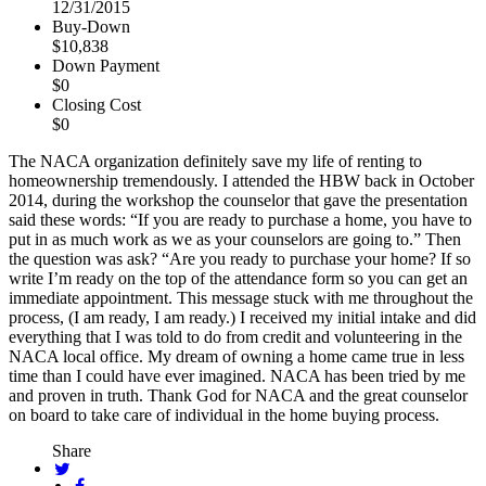
12/31/2015
Buy-Down
$10,838
Down Payment
$0
Closing Cost
$0
The NACA organization definitely save my life of renting to
homeownership tremendously. I attended the HBW back in October
2014, during the workshop the counselor that gave the presentation
said these words: “If you are ready to purchase a home, you have to
put in as much work as we as your counselors are going to.” Then
the question was ask? “Are you ready to purchase your home? If so
write I’m ready on the top of the attendance form so you can get an
immediate appointment. This message stuck with me throughout the
process, (I am ready, I am ready.) I received my initial intake and did
everything that I was told to do from credit and volunteering in the
NACA local office. My dream of owning a home came true in less
time than I could have ever imagined. NACA has been tried by me
and proven in truth. Thank God for NACA and the great counselor
on board to take care of individual in the home buying process.
Share