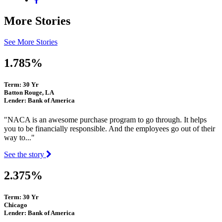
More Stories
See More Stories
1.785%
Term: 30 Yr
Batton Rouge, LA
Lender: Bank of America
"NACA is an awesome purchase program to go through. It helps
you to be financially responsible. And the employees go out of their
way to..."
See the story
2.375%
Term: 30 Yr
Chicago
Lender: Bank of America