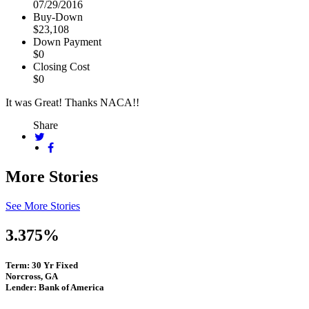
07/29/2016
Buy-Down
$23,108
Down Payment
$0
Closing Cost
$0
It was Great! Thanks NACA!!
Share
More Stories
See More Stories
3.375%
Term: 30 Yr Fixed
Norcross, GA
Lender: Bank of America