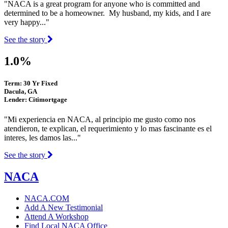
"NACA is a great program for anyone who is committed and
determined to be a homeowner. My husband, my kids, and I are
very happy..."
See the story
1.0%
Term: 30 Yr Fixed
Dacula, GA
Lender: Citimortgage
"Mi experiencia en NACA, al principio me gusto como nos
atendieron, te explican, el requerimiento y lo mas fascinante es el
interes, les damos las..."
See the story
NACA
NACA.COM
Add A New Testimonial
Attend A Workshop
Find Local NACA Office