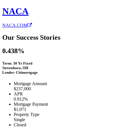
NACA
NACA.COM
Our Success Stories
0.438%
Term: 30 Yr Fixed
Streetsboro, OH
Lender: Citimortgage
Mortgage Amount
$237,000
APR
0.912%
Mortgage Payment
$1,071
Property Type
Single
Closed