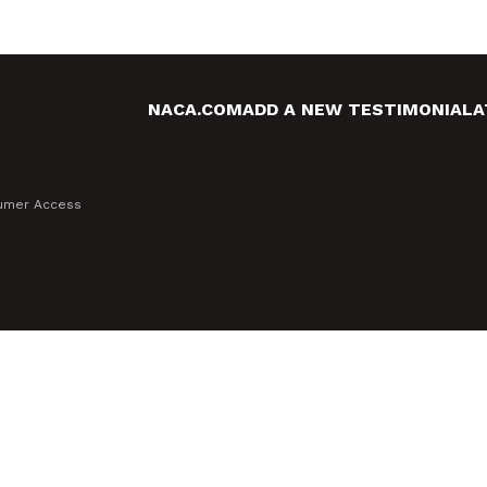
NACA.COM
ADD A NEW TESTIMONIAL
A
sumer Access