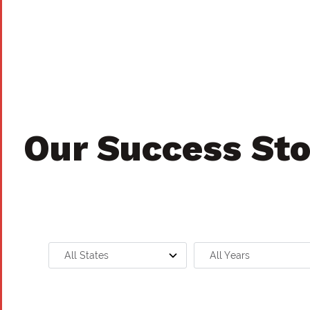
Our Success Sto