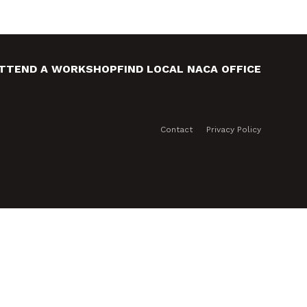
TTEND A WORKSHOP
FIND LOCAL NACA OFFICE
Contact
Privacy Policy