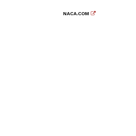
NACA.COM