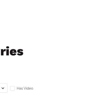
ries
Has Video