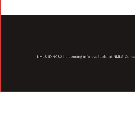
NMLS ID 4082 | Licensing info available at NMLS Con