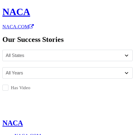
NACA
NACA.COM
Our Success Stories
Has Video
NACA