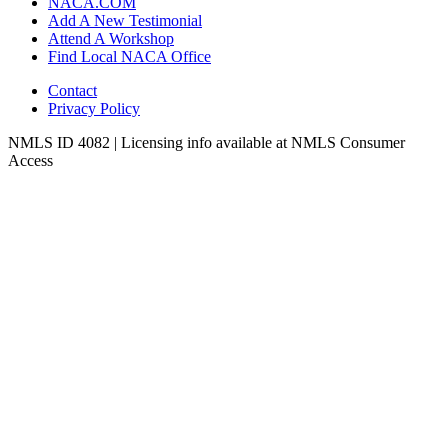
NACA.COM
Add A New Testimonial
Attend A Workshop
Find Local NACA Office
Contact
Privacy Policy
NMLS ID 4082 | Licensing info available at NMLS Consumer
Access